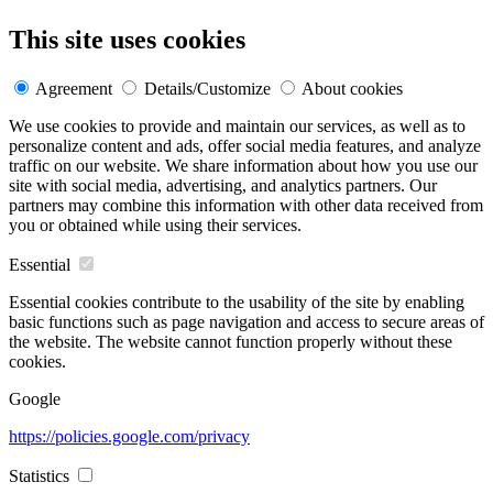
This site uses cookies
Agreement
Details/Customize
About cookies
We use cookies to provide and maintain our services, as well as to
personalize content and ads, offer social media features, and analyze
traffic on our website. We share information about how you use our
site with social media, advertising, and analytics partners. Our
partners may combine this information with other data received from
you or obtained while using their services.
Essential
Essential cookies contribute to the usability of the site by enabling
basic functions such as page navigation and access to secure areas of
the website. The website cannot function properly without these
cookies.
Google
https://policies.google.com/privacy
Statistics