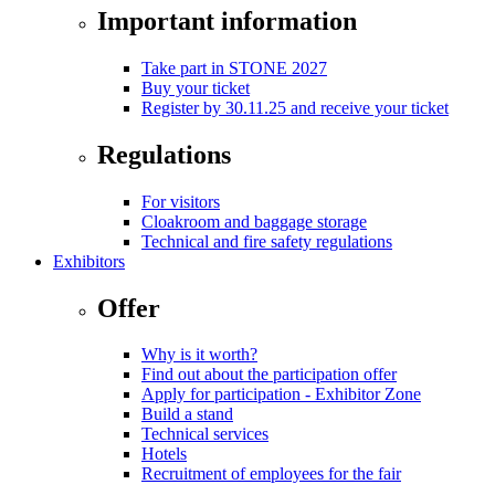
Important information
Take part in STONE 2027
Buy your ticket
Register by 30.11.25 and receive your ticket
Regulations
For visitors
Cloakroom and baggage storage
Technical and fire safety regulations
Exhibitors
Offer
Why is it worth?
Find out about the participation offer
Apply for participation - Exhibitor Zone
Build a stand
Technical services
Hotels
Recruitment of employees for the fair