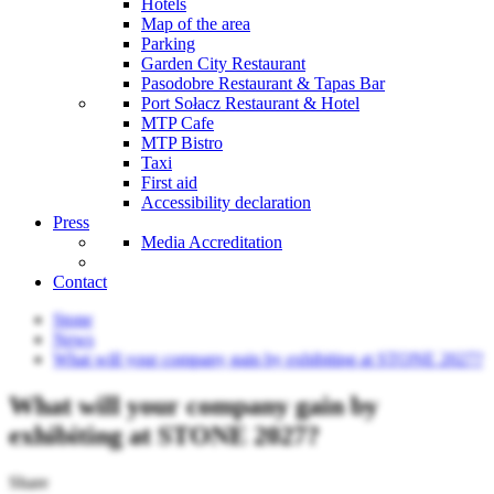
Hotels
Map of the area
Parking
Garden City Restaurant
Pasodobre Restaurant & Tapas Bar
Port Sołacz Restaurant & Hotel
MTP Cafe
MTP Bistro
Taxi
First aid
Accessibility declaration
Press
Media Accreditation
Contact
Stone
News
What will your company gain by exhibiting at STONE 2027?
What will your company gain by
exhibiting at STONE 2027?
Share