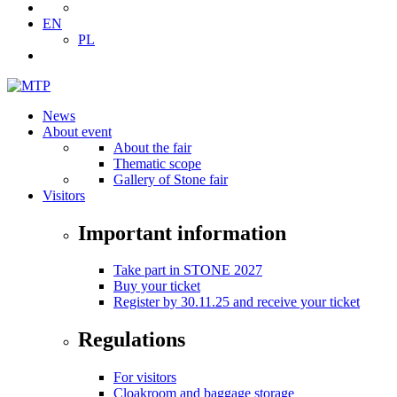
EN
PL
News
About event
About the fair
Thematic scope
Gallery of Stone fair
Visitors
Important information
Take part in STONE 2027
Buy your ticket
Register by 30.11.25 and receive your ticket
Regulations
For visitors
Cloakroom and baggage storage