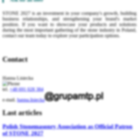
STONE 2027 is an investment in your company's growth, building
business relationships, and strengthening your brand's market
position. If you want to showcase your products and solutions
during the most important gathering of the stone industry in Poland,
contact our team today to explore your participation options.
Contact
Hanna Lisiecka
tel.
+48 691 028 384
e-mail.
hanna.lisiecka
Last articles
Polish Stonemasonry Association as Official Patron
of STONE 2027