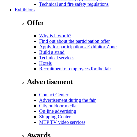
Technical and fire safety regulations
Exhibitors
Offer
Why is it worth?
Find out about the participation offer
Apply for participation - Exhibitor Zone
Build a stand
Technical services
Hotels
Recruitment of employees for the fair
Advertisement
Contact Center
Advertisement during the fair
City outdoor media
On-line advertising
Shipping Center
MTP TV video services
Awards