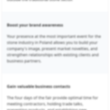
Boost your brand awareness
Your presence at the most important event for the
stone industry in Poland allows you to build your
company's image, present market novelties, and
strengthen relationships with existing clients and
business partners.
Gain valuable business contacts
The four days of the fair provide optimal time for
meeting contractors, holding trade talks,