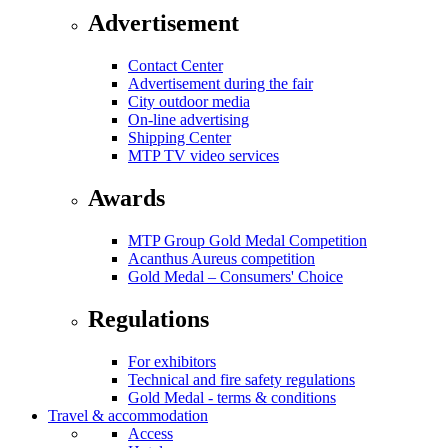
Advertisement
Contact Center
Advertisement during the fair
City outdoor media
On-line advertising
Shipping Center
MTP TV video services
Awards
MTP Group Gold Medal Competition
Acanthus Aureus competition
Gold Medal – Consumers' Choice
Regulations
For exhibitors
Technical and fire safety regulations
Gold Medal - terms & conditions
Travel & accommodation
Access