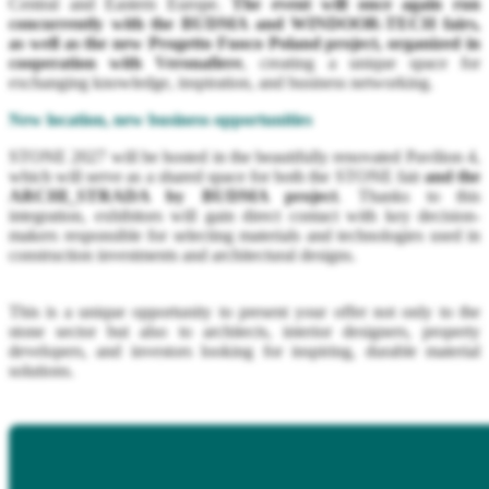
Central and Eastern Europe.
The event will once again run
concurrently with the BUDMA and WINDOOR-TECH fairs,
as well as the new Progetto Fuoco Poland project, organized in
cooperation with Veronafiere
, creating a unique space for
exchanging knowledge, inspiration, and business networking.
New location, new business opportunities
STONE 2027 will be hosted in the beautifully renovated Pavilion 4,
which will serve as a shared space for both the STONE fair
and the
ARCHI_STRADA by BUDMA project
. Thanks to this
integration, exhibitors will gain direct contact with key decision-
makers responsible for selecting materials and technologies used in
construction investments and architectural designs.
This is a unique opportunity to present your offer not only to the
stone sector but also to architects, interior designers, property
developers, and investors looking for inspiring, durable material
solutions.