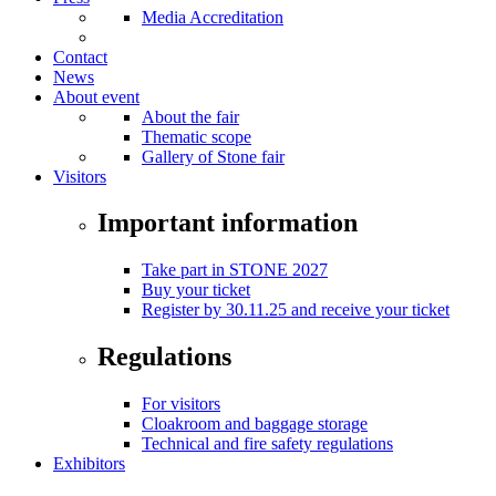
Media Accreditation
Contact
News
About event
About the fair
Thematic scope
Gallery of Stone fair
Visitors
Important information
Take part in STONE 2027
Buy your ticket
Register by 30.11.25 and receive your ticket
Regulations
For visitors
Cloakroom and baggage storage
Technical and fire safety regulations
Exhibitors