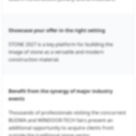
Showcase your offer in the right setting
STONE 2027 is a key platform for building the
image of stone as a versatile and modern
construction material.
Benefit from the synergy of major industry
events
Thousands of professionals visiting the concurrent
BUDMA and WINDOOR-TECH fairs present an
additional opportunity to acquire clients from
outside the traditional stone sector.