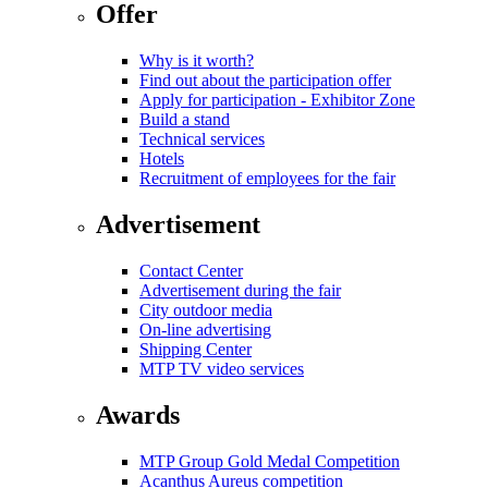
Offer
Why is it worth?
Find out about the participation offer
Apply for participation - Exhibitor Zone
Build a stand
Technical services
Hotels
Recruitment of employees for the fair
Advertisement
Contact Center
Advertisement during the fair
City outdoor media
On-line advertising
Shipping Center
MTP TV video services
Awards
MTP Group Gold Medal Competition
Acanthus Aureus competition