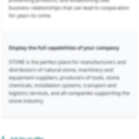
presenting products, and establishing new
business relationships that can lead to cooperation
for years to come.
Display the full capabilities of your company
STONE is the perfect place for manufacturers and
distributors of natural stone, machinery and
equipment suppliers, producers of tools, stone
chemicals, installation systems, transport and
logistics services, and all companies supporting the
stone industry.
Ask for an offer