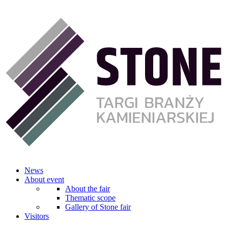
News
About event
About the fair
Thematic scope
Gallery of Stone fair
Visitors