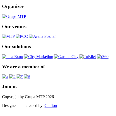
Organizer
Our venues
Our solutions
We are a member of
Join us
Copyright by Grupa MTP 2026
Designed and created by:
Crafton