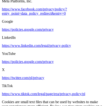
Meta Platforms, Inc.
https://www.facebook.com/privacy/policy/?
entry_point=data_policy_redirect&entry=0
Google
https://policies.google.com/privacy
LinkedIn
https://www.linkedin.com/legal/privacy-policy
YouTube
https://policies.google.com/privacy
X
https://twitter.com/pl/privacy
TikTok
https://www.tiktok.com/legal/page/eea/privacy-policy/pl
Cookies are small text files that can be used by websites to make