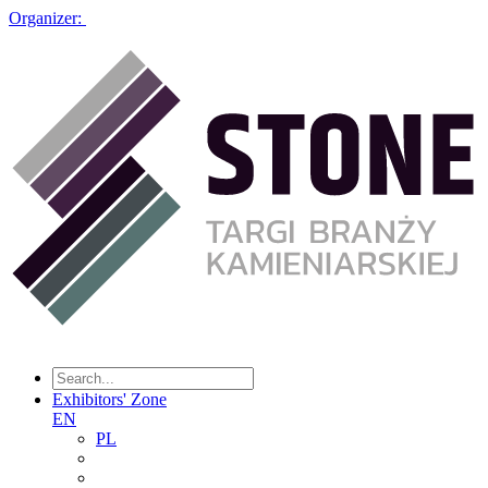
Organizer:
Exhibitors' Zone
EN
PL