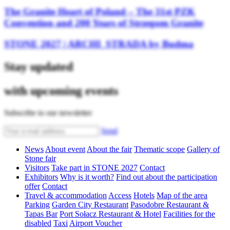
The Granite Heart of Poland – The 31st PZK
Convention and 200 Years of Strzegom Granite
STONE 2027 | ARCHI_STRADA by Budma
Stay updated
with upcoming events
Subscribe to our newsletter
Send
News
About event
About the fair
Thematic scope
Gallery of
Stone fair
Visitors
Take part in STONE 2027
Contact
Exhibitors
Why is it worth?
Find out about the participation
offer
Contact
Travel & accommodation
Access
Hotels
Map of the area
Parking
Garden City Restaurant
Pasodobre Restaurant &
Tapas Bar
Port Sołacz Restaurant & Hotel
Facilities for the
disabled
Taxi
Airport Voucher