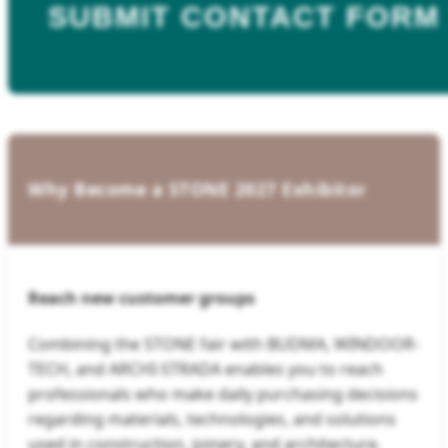
SUBMIT CONTACT FORM
Why Become a STONE 2027 Exhibitor
Reach new customer groups
Combining the STONE fair with BUDMA, WINDOOR-
TECH, and ARCHI-STRADA enables you to reach
professionals who make daily purchasing decisions
regarding materials, technologies, and solutions
used in construction, joinery, and architecture.