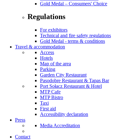
Gold Medal – Consumers' Choice
Regulations
For exhibitors
Technical and fire safety regulations
Gold Medal - terms & conditions
Travel & accommodation
Access
Hotels
Map of the area
Parking
Garden City Restaurant
Pasodobre Restaurant & Tapas Bar
Port Sołacz Restaurant & Hotel
MTP Cafe
MTP Bistro
Taxi
First aid
Accessibility declaration
Press
Media Accreditation
Contact