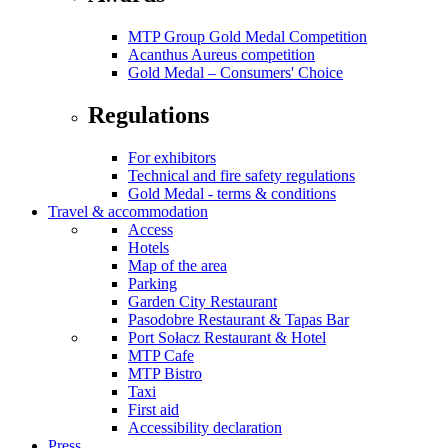
MTP Group Gold Medal Competition
Acanthus Aureus competition
Gold Medal – Consumers' Choice
Regulations
For exhibitors
Technical and fire safety regulations
Gold Medal - terms & conditions
Travel & accommodation
Access
Hotels
Map of the area
Parking
Garden City Restaurant
Pasodobre Restaurant & Tapas Bar
Port Sołacz Restaurant & Hotel
MTP Cafe
MTP Bistro
Taxi
First aid
Accessibility declaration
Press