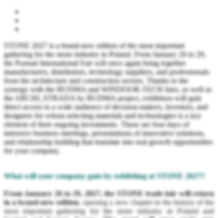
STONE 2027 is a brand-new edition of the most important
gathering for the stone industry in Poland. From January 26 to 29,
the Poznań International Fair will once again bring together
manufacturers, distributors, technology suppliers, and professionals
from the architecture and construction sectors. Thanks to the
synergy with the BUDMA and WINDOOR-TECH fairs, as well as
the ARCHI_STRADA by BUDMA project, exhibitors will gain
direct access to a wide audience of decision-makers, investors, and
designers for whom selecting materials and technologies is a key
element of their ongoing investments. These are four days of
intensive business meetings, presentations of innovative solutions,
and relationship building that translate into real growth opportunities
for your company.
What will your company gain by exhibiting at STONE 2027?
From January 26 to 29, 2027, the STONE trade fair will return
in a brand-new edition
, opening a new chapter in the history of the
most important gathering for the stone industry in Poland and