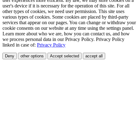
user experiences more efficient. By law, we may store cookies on a
user's device if it is necessary for the operation of this site. For all
other types of cookies, we need user permission. This site uses
various types of cookies. Some cookies are placed by third-party
services that appear on our pages. You can change or withdraw your
cookie consents on our website at any time using the settings panel.
Learn more about who we are, how you can contact us, and how
we process personal data in our Privacy Policy. Privacy Policy
linked in case of:
Privacy Policy
Deny
other options
Accept selected
accept all