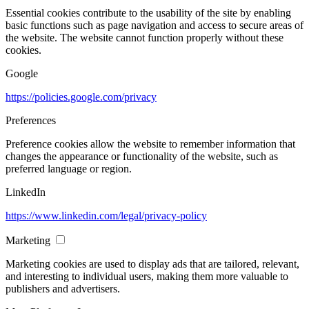
Essential cookies contribute to the usability of the site by enabling
basic functions such as page navigation and access to secure areas of
the website. The website cannot function properly without these
cookies.
Google
https://policies.google.com/privacy
Preferences
Preference cookies allow the website to remember information that
changes the appearance or functionality of the website, such as
preferred language or region.
LinkedIn
https://www.linkedin.com/legal/privacy-policy
Marketing
Marketing cookies are used to display ads that are tailored, relevant,
and interesting to individual users, making them more valuable to
publishers and advertisers.