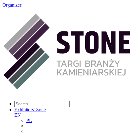
Organizer:
Exhibitors' Zone
EN
PL