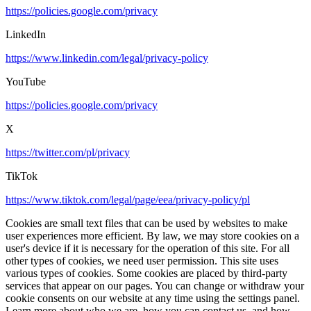
https://policies.google.com/privacy
LinkedIn
https://www.linkedin.com/legal/privacy-policy
YouTube
https://policies.google.com/privacy
X
https://twitter.com/pl/privacy
TikTok
https://www.tiktok.com/legal/page/eea/privacy-policy/pl
Cookies are small text files that can be used by websites to make
user experiences more efficient. By law, we may store cookies on a
user's device if it is necessary for the operation of this site. For all
other types of cookies, we need user permission. This site uses
various types of cookies. Some cookies are placed by third-party
services that appear on our pages. You can change or withdraw your
cookie consents on our website at any time using the settings panel.
Learn more about who we are, how you can contact us, and how