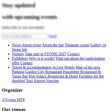
Stay updated
with upcoming events
Subscribe to our newsletter
Send
News
About event
About the fair
Thematic scope
Gallery of
Stone fair
Visitors
Take part in STONE 2027
Contact
Exhibitors
Why is it worth?
Find out about the participation
offer
Contact
Travel & accommodation
Access
Hotels
Map of the area
Parking
Garden City Restaurant
Pasodobre Restaurant &
Tapas Bar
Port Sołacz Restaurant & Hotel
Facilities for the
disabled
Taxi
Airport Voucher
Organizer
Our venues