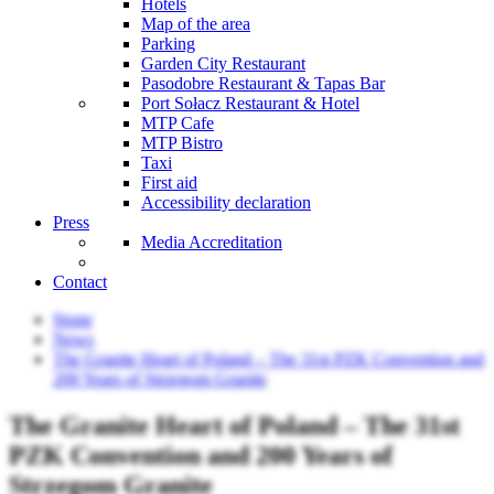
Hotels
Map of the area
Parking
Garden City Restaurant
Pasodobre Restaurant & Tapas Bar
Port Sołacz Restaurant & Hotel
MTP Cafe
MTP Bistro
Taxi
First aid
Accessibility declaration
Press
Media Accreditation
Contact
Stone
News
The Granite Heart of Poland – The 31st PZK Convention and
200 Years of Strzegom Granite
The Granite Heart of Poland – The 31st
PZK Convention and 200 Years of
Strzegom Granite