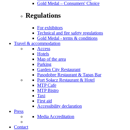
Gold Medal – Consumers' Choice
Regulations
For exhibitors
Technical and fire safety regulations
Gold Medal - terms & conditions
Travel & accommodation
Access
Hotels
Map of the area
Parking
Garden City Restaurant
Pasodobre Restaurant & Tapas Bar
Port Sołacz Restaurant & Hotel
MTP Cafe
MTP Bistro
Taxi
First aid
Accessibility declaration
Press
Media Accreditation
Contact