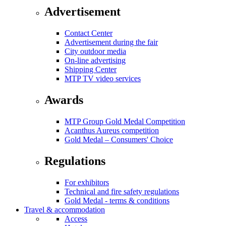
Advertisement
Contact Center
Advertisement during the fair
City outdoor media
On-line advertising
Shipping Center
MTP TV video services
Awards
MTP Group Gold Medal Competition
Acanthus Aureus competition
Gold Medal – Consumers' Choice
Regulations
For exhibitors
Technical and fire safety regulations
Gold Medal - terms & conditions
Travel & accommodation
Access