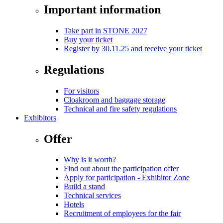
Important information
Take part in STONE 2027
Buy your ticket
Register by 30.11.25 and receive your ticket
Regulations
For visitors
Cloakroom and baggage storage
Technical and fire safety regulations
Exhibitors
Offer
Why is it worth?
Find out about the participation offer
Apply for participation - Exhibitor Zone
Build a stand
Technical services
Hotels
Recruitment of employees for the fair