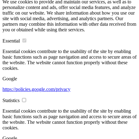
We use cookies to provide and maintain our services, as well as to
personalize content and ads, offer social media features, and analyze
traffic on our website. We share information about how you use our
site with social media, advertising, and analytics partners. Our
partners may combine this information with other data received from
you or obtained while using their services.
Essential
Essential cookies contribute to the usability of the site by enabling
basic functions such as page navigation and access to secure areas of
the website. The website cannot function properly without these
cookies.
Google
https://policies.google.com/privacy
Statistics
Essential cookies contribute to the usability of the site by enabling
basic functions such as page navigation and access to secure areas of
the website. The website cannot function properly without these
cookies.
Google