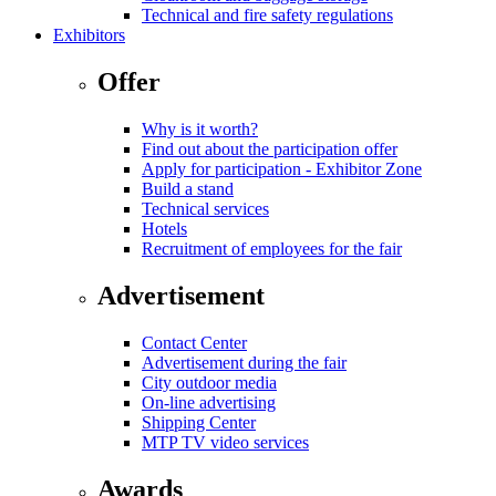
Technical and fire safety regulations
Exhibitors
Offer
Why is it worth?
Find out about the participation offer
Apply for participation - Exhibitor Zone
Build a stand
Technical services
Hotels
Recruitment of employees for the fair
Advertisement
Contact Center
Advertisement during the fair
City outdoor media
On-line advertising
Shipping Center
MTP TV video services
Awards