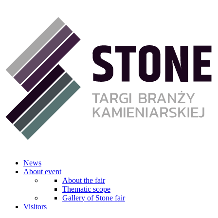
News
About event
About the fair
Thematic scope
Gallery of Stone fair
Visitors