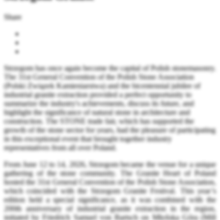
Share
Strzegom has once again become the capital of Polish stonemasonry.
The 31st General Convention of the Polish Stone Association
(Polski Związek Kamieniarstwa) and the bicentennial jubilee of
industrial granite extraction provided a perfect opportunity to
summarize the industry's achievements, discuss its future, and
highlight the significance of natural stone in architecture and
construction. The STONE trade fair, which has supported the
growth of the stone sector for years, had the pleasure of participating
in this exceptional event that brought together industry
representatives from all over Poland.
From June 12 to 14, 2026, Strzegom became the venue for a unique
gathering of the stone community. The Granite Heart of Poland
hosted the 31st General Convention of the Polish Stone Association,
which coincided with the Strzegom Granite Festival. This year’s
edition held a special significance, as it was combined with the
200th anniversary of industrial granite extraction in the region,
initiated by Friedrich Samuel von Bartsch on Młyńska Góra (Mill