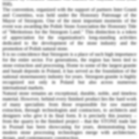
Hill).
The convention, organized with the support of partners Inter Granit
and Cosentino, was held under the Honorary Patronage of the
Mayor of Strzegom. One of the most important moments of the
event was awarding the Polish Stone Association the Honorary Title
of "Meritorious for the Strzegom Land." This distinction is a token
of appreciation for the organization's long-standing activities
dedicated to the development of the stone industry and the
promotion of Polish natural stone.
It is no coincidence that Strzegom is a place of such high importance
for the entire sector. For generations, the region has been tied to
stone extraction and processing. Home to some of the largest granite
and basalt deposits in Poland, it has served as the foundation of the
national stonemasonry industry for years. Strzegom granite is highly
recognized not only in Poland but also across numerous
international markets.
Natural stone remains an exceptional, durable, noble, and timeless
material. However, behind every finished product lies the hard work
of many specialists: from those responsible for raw material
extraction, through technologists and contractors, to architects and
designers who give it its final form. It is precisely this journey –
from the quarry to the finished project – that the STONE trade fair
in Poznań has been showcasing for years, demonstrating how
modern stone processing technologies merge with architecture,
design, and contemporary construction.