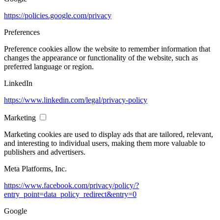
https://policies.google.com/privacy
Preferences
Preference cookies allow the website to remember information that
changes the appearance or functionality of the website, such as
preferred language or region.
LinkedIn
https://www.linkedin.com/legal/privacy-policy
Marketing
Marketing cookies are used to display ads that are tailored, relevant,
and interesting to individual users, making them more valuable to
publishers and advertisers.
Meta Platforms, Inc.
https://www.facebook.com/privacy/policy/?
entry_point=data_policy_redirect&entry=0
Google