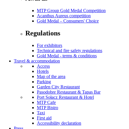
MTP Group Gold Medal Competition
Acanthus Aureus competition
Gold Medal – Consumers' Choice
Regulations
For exhibitors
Technical and fire safety regulations
Gold Medal - terms & conditions
Travel & accommodation
Access
Hotels
Map of the area
Parking
Garden City Restaurant
Pasodobre Restaurant & Tapas Bar
Port Sołacz Restaurant & Hotel
MTP Cafe
MTP Bistro
Taxi
First aid
Accessibility declaration
Press