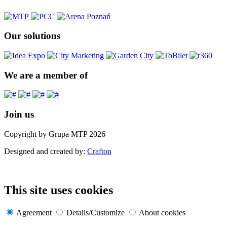
Our solutions
We are a member of
Join us
Copyright by Grupa MTP 2026
Designed and created by:
Crafton
This site uses cookies
Agreement
Details/Customize
About cookies