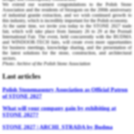
We extend our warmest congratulations to the Polish Stone
Association and the residents of Strzegom on the 200th anniversary
of industrial granite extraction, and we wish continued growth to
this industry, which is incredibly important for the Polish economy.
At the same time, we invite you today to the STONE 2027 trade
fair, which will take place from January 26 to 29 at the Poznań
International Fair. The event, held concurrently with the BUDMA
and WINDOOR-TECH fairs, will create even more opportunities
for business meetings, knowledge sharing, and the presentation of
the latest solutions for the stone, construction, and architectural
sectors.
Photo: Archive of the Polish Stone Association
Last articles
Polish Stonemasonry Association as Official Patron
of STONE 2027
What will your company gain by exhibiting at
STONE 2027?
STONE 2027 | ARCHI_STRADA by Budma