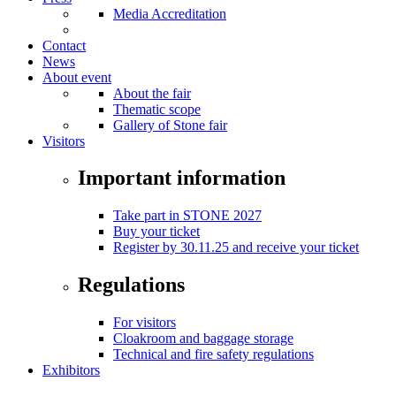
Media Accreditation
Contact
News
About event
About the fair
Thematic scope
Gallery of Stone fair
Visitors
Important information
Take part in STONE 2027
Buy your ticket
Register by 30.11.25 and receive your ticket
Regulations
For visitors
Cloakroom and baggage storage
Technical and fire safety regulations
Exhibitors