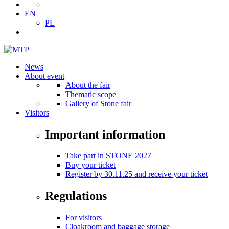
EN
PL
News
About event
About the fair
Thematic scope
Gallery of Stone fair
Visitors
Important information
Take part in STONE 2027
Buy your ticket
Register by 30.11.25 and receive your ticket
Regulations
For visitors
Cloakroom and baggage storage