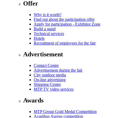
Offer
Why is it worth?
Find out about the participation offer
Apply for participation - Exhibitor Zone
Build a stand
Technical services
Hotels
Recruitment of employees for the fair
Advertisement
Contact Center
Advertisement during the fair
City outdoor media
On-line advertising
Shipping Center
MTP TV video services
Awards
MTP Group Gold Medal Competition
Acanthus Aureus competition