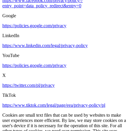
https://www.facebook.com/privacy/policy/?
entry_point=data_policy_redirect&entry=0
Google
https://policies.google.com/privacy
LinkedIn
https://www.linkedin.com/legal/privacy-policy
YouTube
https://policies.google.com/privacy
X
https://twitter.com/pl/privacy
TikTok
https://www.tiktok.com/legal/page/eea/privacy-policy/pl
Cookies are small text files that can be used by websites to make
user experiences more efficient. By law, we may store cookies on a
user's device if it is necessary for the operation of this site. For all
other types of cookies, we need user permission. This site uses