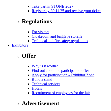
Take part in STONE 2027
Register by 30.11.25 and receive your ticket
Regulations
For visitors
Cloakroom and baggage storage
Technical and fire safety regulations
Exhibitors
Offer
Why is it worth?
Find out about the participation offer
Apply for participation - Exhibitor Zone
Build a stand
Technical services
Hotels
Recruitment of employees for the fair
Advertisement