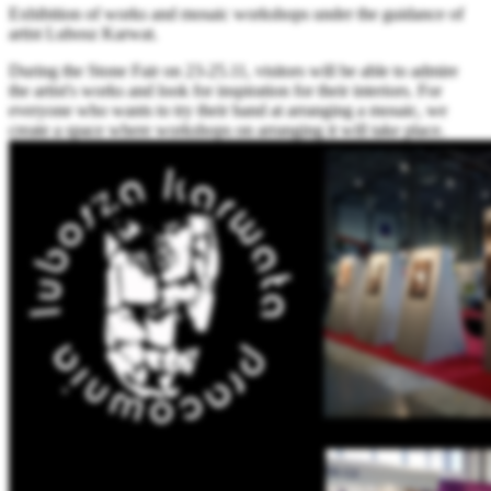
Exhibition of works and mosaic workshops under the guidance of
artist Lubosz Karwat.
During the Stone Fair on 23-25.11, visitors will be able to admire
the artist's works and look for inspiration for their interiors. For
everyone who wants to try their hand at arranging a mosaic, we
create a space where workshops on arranging it will take place.