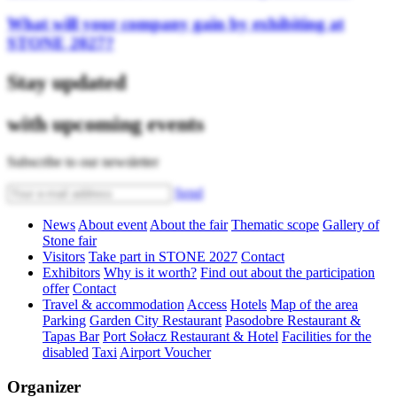
What will your company gain by exhibiting at
STONE 2027?
Stay updated
with upcoming events
Subscribe to our newsletter
Send
News
About event
About the fair
Thematic scope
Gallery of
Stone fair
Visitors
Take part in STONE 2027
Contact
Exhibitors
Why is it worth?
Find out about the participation
offer
Contact
Travel & accommodation
Access
Hotels
Map of the area
Parking
Garden City Restaurant
Pasodobre Restaurant &
Tapas Bar
Port Sołacz Restaurant & Hotel
Facilities for the
disabled
Taxi
Airport Voucher
Organizer