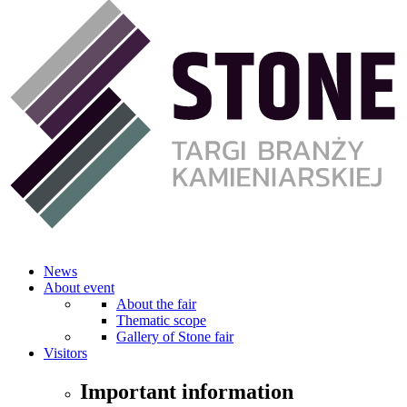
News
About event
About the fair
Thematic scope
Gallery of Stone fair
Visitors
Important information