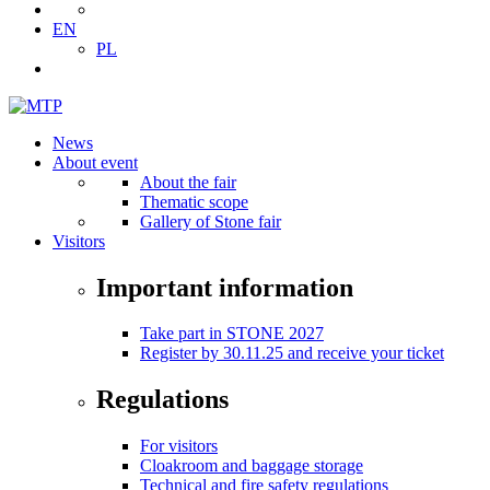
EN
PL
News
About event
About the fair
Thematic scope
Gallery of Stone fair
Visitors
Important information
Take part in STONE 2027
Register by 30.11.25 and receive your ticket
Regulations
For visitors
Cloakroom and baggage storage
Technical and fire safety regulations