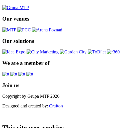
Our venues
Our solutions
We are a member of
Join us
Copyright by Grupa MTP 2026
Designed and created by:
Crafton
This site uses cookies