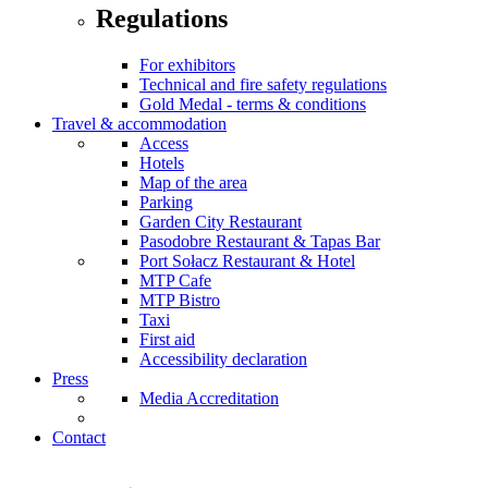
Regulations
For exhibitors
Technical and fire safety regulations
Gold Medal - terms & conditions
Travel & accommodation
Access
Hotels
Map of the area
Parking
Garden City Restaurant
Pasodobre Restaurant & Tapas Bar
Port Sołacz Restaurant & Hotel
MTP Cafe
MTP Bistro
Taxi
First aid
Accessibility declaration
Press
Media Accreditation
Contact