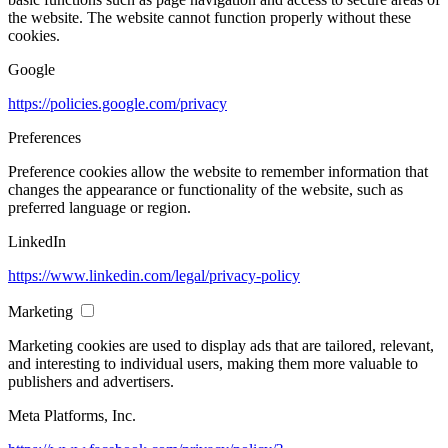
the website. The website cannot function properly without these
cookies.
Google
https://policies.google.com/privacy
Preferences
Preference cookies allow the website to remember information that
changes the appearance or functionality of the website, such as
preferred language or region.
LinkedIn
https://www.linkedin.com/legal/privacy-policy
Marketing
Marketing cookies are used to display ads that are tailored, relevant,
and interesting to individual users, making them more valuable to
publishers and advertisers.
Meta Platforms, Inc.