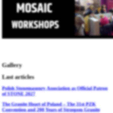
Gallery
Last articles
Polish Stonemasonry Association as Official Patron
of STONE 2027
The Granite Heart of Poland – The 31st PZK
Convention and 200 Years of Strzegom Granite