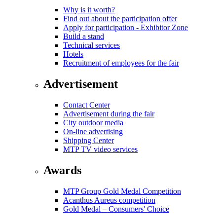
Why is it worth?
Find out about the participation offer
Apply for participation - Exhibitor Zone
Build a stand
Technical services
Hotels
Recruitment of employees for the fair
Advertisement
Contact Center
Advertisement during the fair
City outdoor media
On-line advertising
Shipping Center
MTP TV video services
Awards
MTP Group Gold Medal Competition
Acanthus Aureus competition
Gold Medal – Consumers' Choice