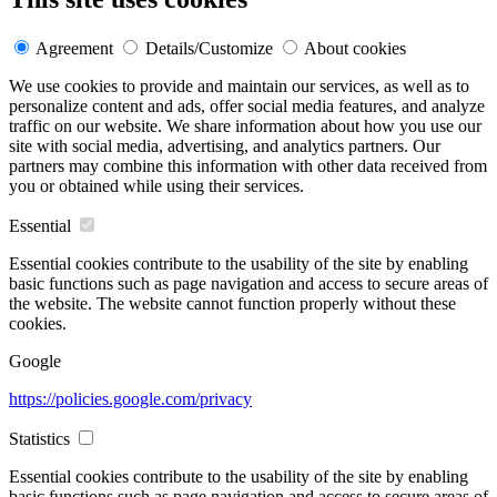
Agreement
Details/Customize
About cookies
We use cookies to provide and maintain our services, as well as to
personalize content and ads, offer social media features, and analyze
traffic on our website. We share information about how you use our
site with social media, advertising, and analytics partners. Our
partners may combine this information with other data received from
you or obtained while using their services.
Essential
Essential cookies contribute to the usability of the site by enabling
basic functions such as page navigation and access to secure areas of
the website. The website cannot function properly without these
cookies.
Google
https://policies.google.com/privacy
Statistics
Essential cookies contribute to the usability of the site by enabling
basic functions such as page navigation and access to secure areas of