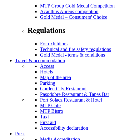
MTP Group Gold Medal Competition
Acanthus Aureus competition
Gold Medal – Consumers' Choice
Regulations
For exhibitors
Technical and fire safety regulations
Gold Medal - terms & conditions
Travel & accommodation
Access
Hotels
Map of the area
Parking
Garden City Restaurant
Pasodobre Restaurant & Tapas Bar
Port Sołacz Restaurant & Hotel
MTP Cafe
MTP Bistro
Taxi
First aid
Accessibility declaration
Press
Media Accreditation