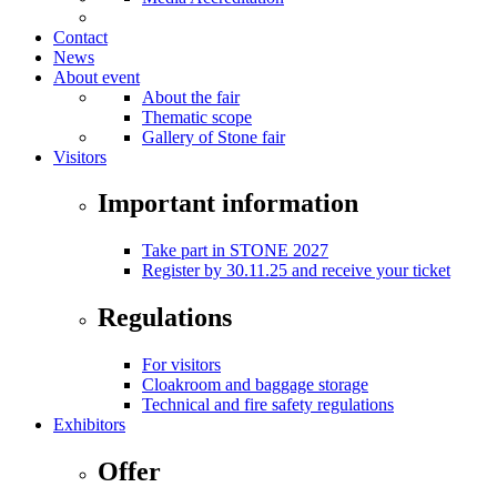
Contact
News
About event
About the fair
Thematic scope
Gallery of Stone fair
Visitors
Important information
Take part in STONE 2027
Register by 30.11.25 and receive your ticket
Regulations
For visitors
Cloakroom and baggage storage
Technical and fire safety regulations
Exhibitors
Offer