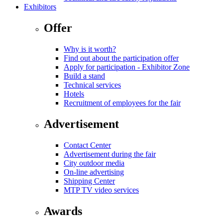
Exhibitors
Offer
Why is it worth?
Find out about the participation offer
Apply for participation - Exhibitor Zone
Build a stand
Technical services
Hotels
Recruitment of employees for the fair
Advertisement
Contact Center
Advertisement during the fair
City outdoor media
On-line advertising
Shipping Center
MTP TV video services
Awards