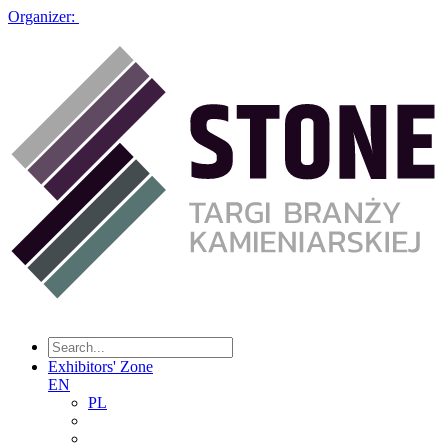
Organizer:
Exhibitors' Zone
EN
PL