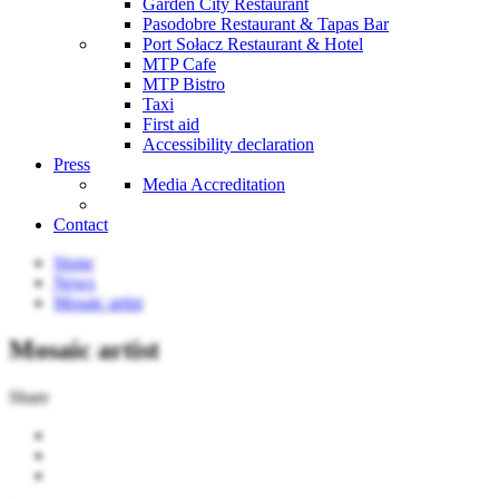
Garden City Restaurant
Pasodobre Restaurant & Tapas Bar
Port Sołacz Restaurant & Hotel
MTP Cafe
MTP Bistro
Taxi
First aid
Accessibility declaration
Press
Media Accreditation
Contact
Stone
News
Mosaic artist
Mosaic artist
Share