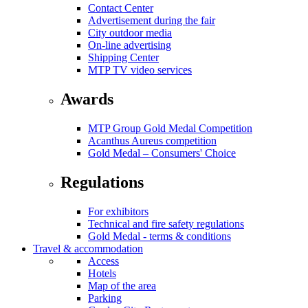
Contact Center
Advertisement during the fair
City outdoor media
On-line advertising
Shipping Center
MTP TV video services
Awards
MTP Group Gold Medal Competition
Acanthus Aureus competition
Gold Medal – Consumers' Choice
Regulations
For exhibitors
Technical and fire safety regulations
Gold Medal - terms & conditions
Travel & accommodation
Access
Hotels
Map of the area
Parking