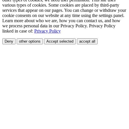
various types of cookies. Some cookies are placed by third-party
services that appear on our pages. You can change or withdraw your
cookie consents on our website at any time using the settings panel.
Learn more about who we are, how you can contact us, and how
we process personal data in our Privacy Policy. Privacy Policy
linked in case of:
Privacy Policy
Deny
other options
Accept selected
accept all