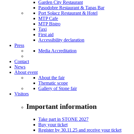
Garden City Restaurant
Pasodobre Restaurant & Tapas Bar
Port Sołacz Restaurant & Hotel
MTP Cafe
MTP Bistro
Taxi
First aid
Accessibility declaration
Press
Media Accreditation
Contact
News
About event
About the fair
Thematic scope
Gallery of Stone fair
Visitors
Important information
Take part in STONE 2027
Buy your ticket
Register by 30.11.25 and receive your ticket