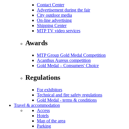
Contact Center
Advertisement during the fair
City outdoor media
On-line advertising
Shipping Center
MTP TV video services
Awards
MTP Group Gold Medal Competition
Acanthus Aureus competition
Gold Medal – Consumers' Choice
Regulations
For exhibitors
Technical and fire safety regulations
Gold Medal - terms & conditions
Travel & accommodation
Access
Hotels
Map of the area
Parking