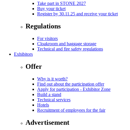
Take part in STONE 2027
Buy your ticket
Register by 30.11.25 and receive your ticket
Regulations
For visitors
Cloakroom and baggage storage
Technical and fire safety regulations
Exhibitors
Offer
Why is it worth?
Find out about the participation offer
Apply for participation - Exhibitor Zone
Build a stand
Technical services
Hotels
Recruitment of employees for the fair
Advertisement