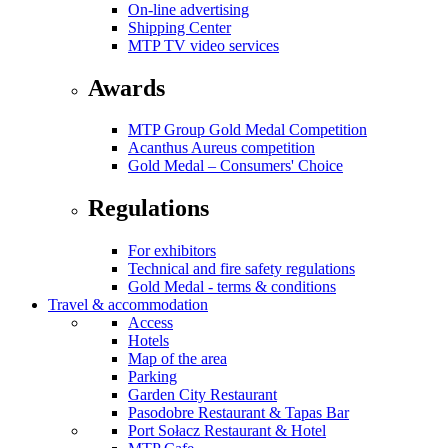
On-line advertising
Shipping Center
MTP TV video services
Awards
MTP Group Gold Medal Competition
Acanthus Aureus competition
Gold Medal – Consumers' Choice
Regulations
For exhibitors
Technical and fire safety regulations
Gold Medal - terms & conditions
Travel & accommodation
Access
Hotels
Map of the area
Parking
Garden City Restaurant
Pasodobre Restaurant & Tapas Bar
Port Sołacz Restaurant & Hotel