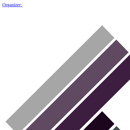
Organizer: