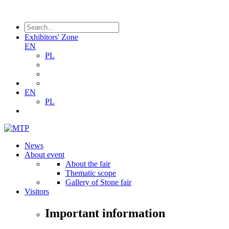
Exhibitors' Zone
EN
PL
EN
PL
News
About event
About the fair
Thematic scope
Gallery of Stone fair
Visitors
Important information