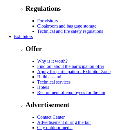
Regulations
For visitors
Cloakroom and baggage storage
Technical and fire safety regulations
Exhibitors
Offer
Why is it worth?
Find out about the participation offer
Apply for participation - Exhibitor Zone
Build a stand
Technical services
Hotels
Recruitment of employees for the fair
Advertisement
Contact Center
Advertisement during the fair
City outdoor media