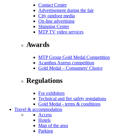
Contact Center
Advertisement during the fair
City outdoor media
On-line advertising
Shipping Center
MTP TV video services
Awards
MTP Group Gold Medal Competition
Acanthus Aureus competition
Gold Medal – Consumers' Choice
Regulations
For exhibitors
Technical and fire safety regulations
Gold Medal - terms & conditions
Travel & accommodation
Access
Hotels
Map of the area
Parking