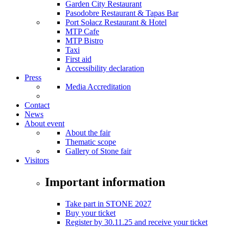
Garden City Restaurant
Pasodobre Restaurant & Tapas Bar
Port Sołacz Restaurant & Hotel
MTP Cafe
MTP Bistro
Taxi
First aid
Accessibility declaration
Press
Media Accreditation
Contact
News
About event
About the fair
Thematic scope
Gallery of Stone fair
Visitors
Important information
Take part in STONE 2027
Buy your ticket
Register by 30.11.25 and receive your ticket