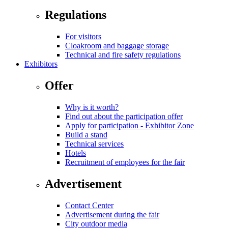
Regulations
For visitors
Cloakroom and baggage storage
Technical and fire safety regulations
Exhibitors
Offer
Why is it worth?
Find out about the participation offer
Apply for participation - Exhibitor Zone
Build a stand
Technical services
Hotels
Recruitment of employees for the fair
Advertisement
Contact Center
Advertisement during the fair
City outdoor media