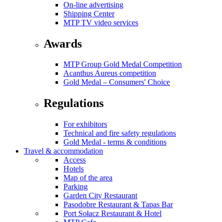
On-line advertising
Shipping Center
MTP TV video services
Awards
MTP Group Gold Medal Competition
Acanthus Aureus competition
Gold Medal – Consumers' Choice
Regulations
For exhibitors
Technical and fire safety regulations
Gold Medal - terms & conditions
Travel & accommodation
Access
Hotels
Map of the area
Parking
Garden City Restaurant
Pasodobre Restaurant & Tapas Bar
Port Sołacz Restaurant & Hotel