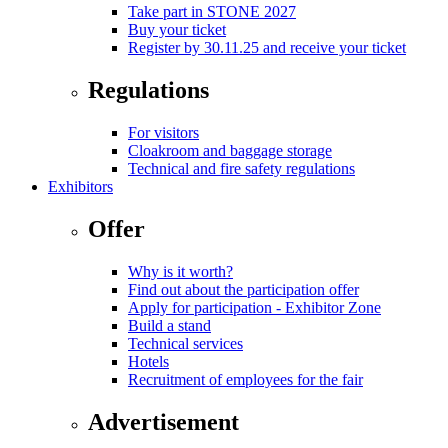
Take part in STONE 2027
Buy your ticket
Register by 30.11.25 and receive your ticket
Regulations
For visitors
Cloakroom and baggage storage
Technical and fire safety regulations
Exhibitors
Offer
Why is it worth?
Find out about the participation offer
Apply for participation - Exhibitor Zone
Build a stand
Technical services
Hotels
Recruitment of employees for the fair
Advertisement