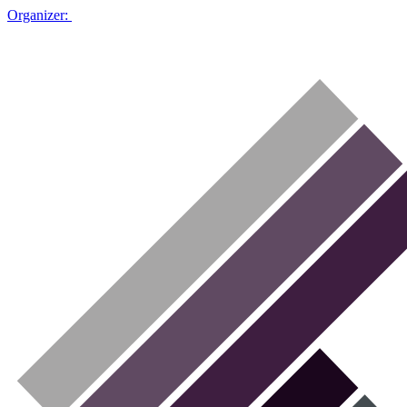
Organizer: