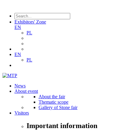
Exhibitors' Zone
EN
PL
EN
PL
News
About event
About the fair
Thematic scope
Gallery of Stone fair
Visitors
Important information