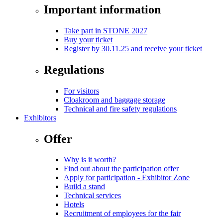
Important information
Take part in STONE 2027
Buy your ticket
Register by 30.11.25 and receive your ticket
Regulations
For visitors
Cloakroom and baggage storage
Technical and fire safety regulations
Exhibitors
Offer
Why is it worth?
Find out about the participation offer
Apply for participation - Exhibitor Zone
Build a stand
Technical services
Hotels
Recruitment of employees for the fair