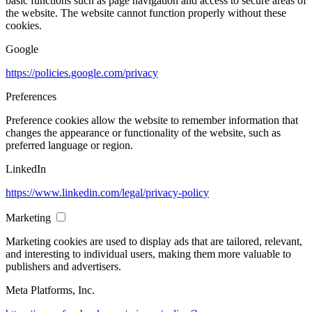
basic functions such as page navigation and access to secure areas of
the website. The website cannot function properly without these
cookies.
Google
https://policies.google.com/privacy
Preferences
Preference cookies allow the website to remember information that
changes the appearance or functionality of the website, such as
preferred language or region.
LinkedIn
https://www.linkedin.com/legal/privacy-policy
Marketing
Marketing cookies are used to display ads that are tailored, relevant,
and interesting to individual users, making them more valuable to
publishers and advertisers.
Meta Platforms, Inc.