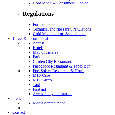
Gold Medal – Consumers' Choice
Regulations
For exhibitors
Technical and fire safety regulations
Gold Medal - terms & conditions
Travel & accommodation
Access
Hotels
Map of the area
Parking
Garden City Restaurant
Pasodobre Restaurant & Tapas Bar
Port Sołacz Restaurant & Hotel
MTP Cafe
MTP Bistro
Taxi
First aid
Accessibility declaration
Press
Media Accreditation
Contact