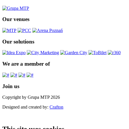
Our venues
Our solutions
We are a member of
Join us
Copyright by Grupa MTP 2026
Designed and created by:
Crafton