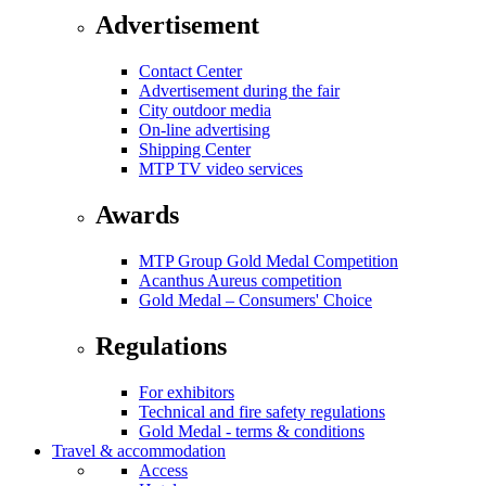
Advertisement
Contact Center
Advertisement during the fair
City outdoor media
On-line advertising
Shipping Center
MTP TV video services
Awards
MTP Group Gold Medal Competition
Acanthus Aureus competition
Gold Medal – Consumers' Choice
Regulations
For exhibitors
Technical and fire safety regulations
Gold Medal - terms & conditions
Travel & accommodation
Access