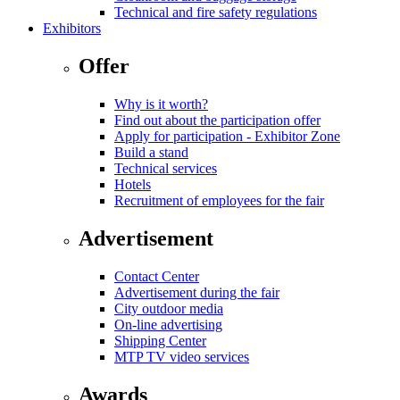
Technical and fire safety regulations
Exhibitors
Offer
Why is it worth?
Find out about the participation offer
Apply for participation - Exhibitor Zone
Build a stand
Technical services
Hotels
Recruitment of employees for the fair
Advertisement
Contact Center
Advertisement during the fair
City outdoor media
On-line advertising
Shipping Center
MTP TV video services
Awards