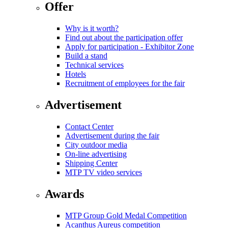
Offer
Why is it worth?
Find out about the participation offer
Apply for participation - Exhibitor Zone
Build a stand
Technical services
Hotels
Recruitment of employees for the fair
Advertisement
Contact Center
Advertisement during the fair
City outdoor media
On-line advertising
Shipping Center
MTP TV video services
Awards
MTP Group Gold Medal Competition
Acanthus Aureus competition