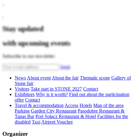
Stay updated
with upcoming events
Subscribe to our newsletter
Send
News
About event
About the fair
Thematic scope
Gallery of
Stone fair
Visitors
Take part in STONE 2027
Contact
Exhibitors
Why is it worth?
Find out about the participation
offer
Contact
Travel & accommodation
Access
Hotels
Map of the area
Parking
Garden City Restaurant
Pasodobre Restaurant &
Tapas Bar
Port Sołacz Restaurant & Hotel
Facilities for the
disabled
Taxi
Airport Voucher
Organizer