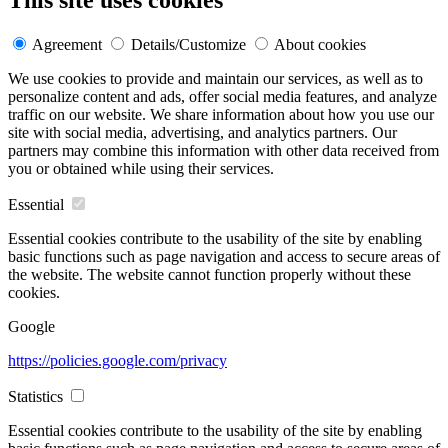
This site uses cookies
Agreement
Details/Customize
About cookies
We use cookies to provide and maintain our services, as well as to
personalize content and ads, offer social media features, and analyze
traffic on our website. We share information about how you use our
site with social media, advertising, and analytics partners. Our
partners may combine this information with other data received from
you or obtained while using their services.
Essential
Essential cookies contribute to the usability of the site by enabling
basic functions such as page navigation and access to secure areas of
the website. The website cannot function properly without these
cookies.
Google
https://policies.google.com/privacy
Statistics
Essential cookies contribute to the usability of the site by enabling