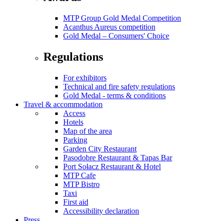
MTP Group Gold Medal Competition
Acanthus Aureus competition
Gold Medal – Consumers' Choice
Regulations
For exhibitors
Technical and fire safety regulations
Gold Medal - terms & conditions
Travel & accommodation
Access
Hotels
Map of the area
Parking
Garden City Restaurant
Pasodobre Restaurant & Tapas Bar
Port Sołacz Restaurant & Hotel
MTP Cafe
MTP Bistro
Taxi
First aid
Accessibility declaration
Press