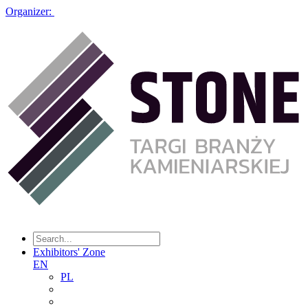
Organizer:
Exhibitors' Zone
EN
PL