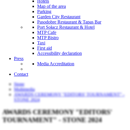
Hotels
Map of the area
Parking
Garden City Restaurant
Pasodobre Restaurant & Tapas Bar
Port Sołacz Restaurant & Hotel
MTP Cafe
MTP Bistro
Taxi
First aid
Accessibility declaration
Press
Media Accreditation
Contact
Stone
Multimedia
AWARDS CEREMONY "EDITORS' TOURNAMENT" -
STONE 2024
AWARDS CEREMONY "EDITORS'
TOURNAMENT" - STONE 2024