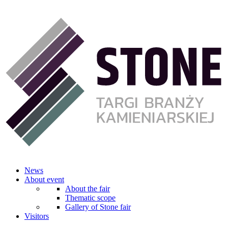
News
About event
About the fair
Thematic scope
Gallery of Stone fair
Visitors