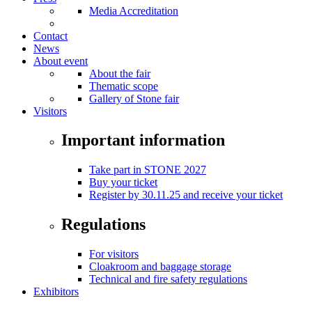
Media Accreditation
Contact
News
About event
About the fair
Thematic scope
Gallery of Stone fair
Visitors
Important information
Take part in STONE 2027
Buy your ticket
Register by 30.11.25 and receive your ticket
Regulations
For visitors
Cloakroom and baggage storage
Technical and fire safety regulations
Exhibitors