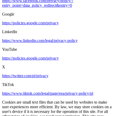
https://www.facebook.com/privacy/policy/?
entry_point=data_policy_redirect&entry=0
Google
https://policies.google.com/privacy
LinkedIn
https://www.linkedin.com/legal/privacy-policy
YouTube
https://policies.google.com/privacy
X
https://twitter.com/pl/privacy
TikTok
https://www.tiktok.com/legal/page/eea/privacy-policy/pl
Cookies are small text files that can be used by websites to make
user experiences more efficient. By law, we may store cookies on a
user's device if it is necessary for the operation of this site. For all