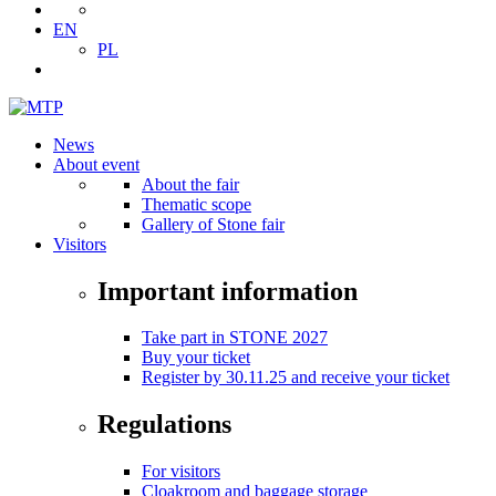
EN
PL
News
About event
About the fair
Thematic scope
Gallery of Stone fair
Visitors
Important information
Take part in STONE 2027
Buy your ticket
Register by 30.11.25 and receive your ticket
Regulations
For visitors
Cloakroom and baggage storage